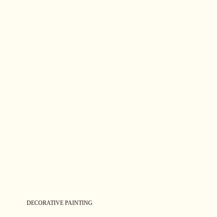
DECORATIVE PAINTING