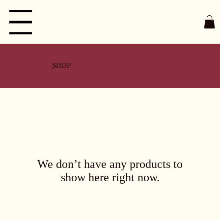
Menu
SHOP
We don’t have any products to
show here right now.